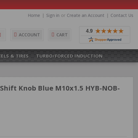
Home
Sign in
or
Create an Account
Contact Us
Search
ACCOUNT
CART
ELS & TIRES
TURBO/FORCED INDUCTION
Shift Knob Blue M10x1.5 HYB-NOB-