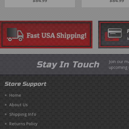
REGULAR
$84.99
$84.99
REGULA
$84.99
$8
PRICE
PRICE
Join our m
Stay In Touch
upcoming s
Store Support
Home
About Us
Shipping Info
Returns Policy