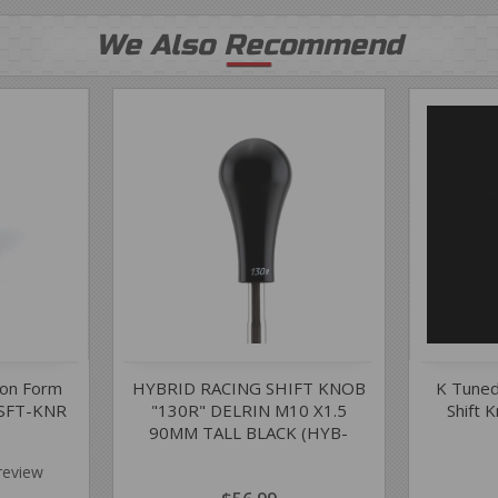
We Also Recommend
ion Form
HYBRID RACING SHIFT KNOB
K Tuned
-SFT-KNR
"130R" DELRIN M10 X1.5
Shift 
90MM TALL BLACK (HYB-
NOB-01-08)
review