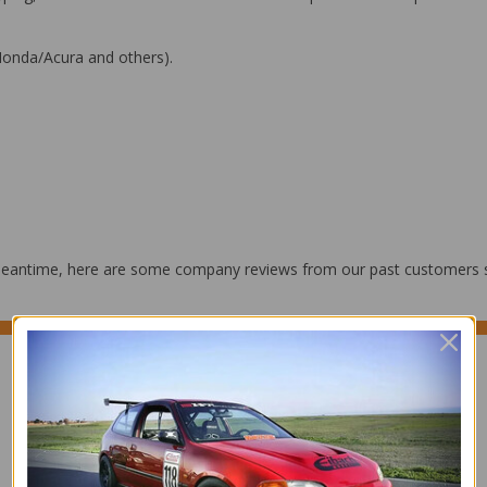
(Honda/Acura and others).
he meantime, here are some company reviews from our past customers s