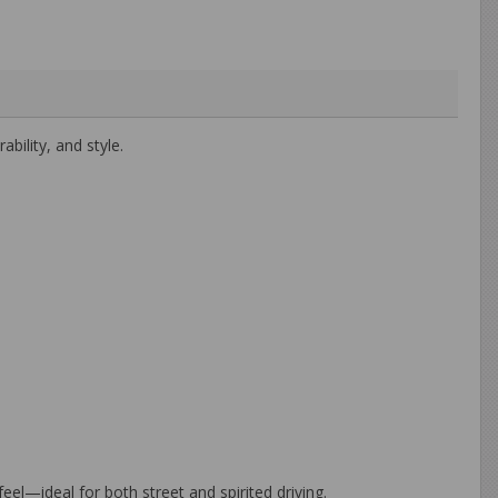
ility, and style.
el—ideal for both street and spirited driving.