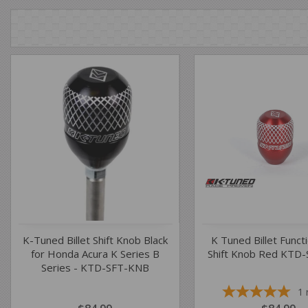
K-Tuned Billet Shift Knob Black
K Tuned Billet Funct
for Honda Acura K Series B
Shift Knob Red KTD
Series - KTD-SFT-KNB
1