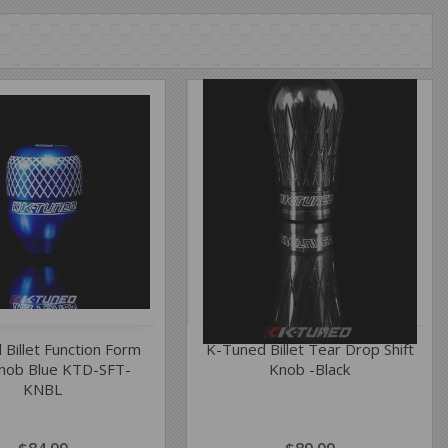
 Billet Function Form
K-Tuned Billet Tear Drop Shift
Knob Blue KTD-SFT-
Knob -Black
KNBL