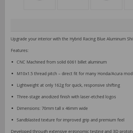
Upgrade your interior with the
Hybrid Racing Blue Aluminum Shi
Features:
CNC Machined from solid 6061 billet aluminum
M10x1.5 thread pitch – direct fit for many Honda/Acura mod
Lightweight at only 162g for quick, responsive shifting
Three-stage anodized finish with laser-etched logos
Dimensions: 70mm tall x 46mm wide
Sandblasted texture for improved grip and premium feel
Developed through extensive ergonomic testing and 3D prototypin