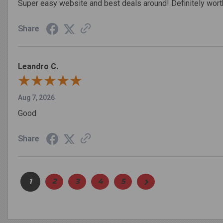
Super easy website and best deals around! Definitely worth
Share
Leandro C.
Aug 7, 2026
Good
Share
›
1
2
3
4
5