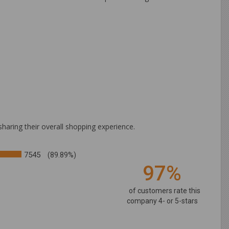
haring their overall shopping experience.
7545
(89.89%)
97%
of customers rate this
company 4- or 5-stars