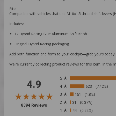
Fits:
Compatible with vehicles that use M10x1.5 thread shift levers 
Includes:
1x Hybrid Racing Blue Aluminum Shift Knob
Original Hybrid Racing packaging
Add both function and form to your cockpit—
grab yours today!
We're currently collecting product reviews for this item. In t
All ratings
5
4.9
4
623
(7.42%)
3
151
(1.8%)
2
31
(0.37%)
(opens in a new tab)
8394 Reviews
1
44
(0.52%)