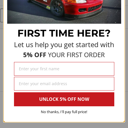
Write a Review
FIRST TIME
HERE?
Let us help you get started with
5% OFF
YOUR FIRST ORDER
UNLOCK 5% OFF NOW
No thanks, I'll pay full price!