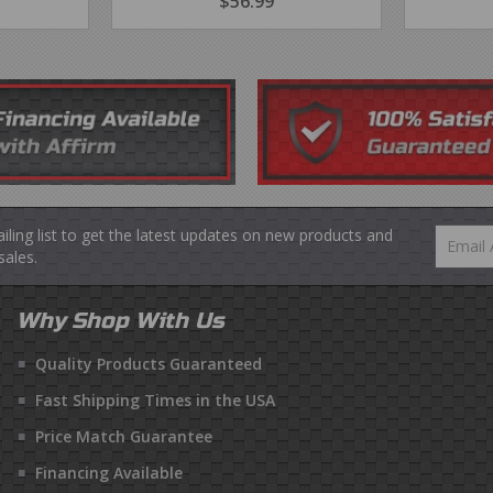
R
4.99
REGULAR
$56.99
$56.99
PRICE
ailing list to get the latest updates on new products and
Email
ales.
Why Shop With Us
Quality Products Guaranteed
Fast Shipping Times in the USA
Price Match Guarantee
Financing Available