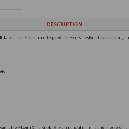
DESCRIPTION
ft Knob
—a performance-inspired accessory designed for comfort, durab
els
g, the Maxim Shift Knob offers a natural palm fit and superb shift fe