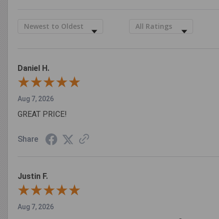
Sort Reviews
Filter Reviews by Rating
Daniel H.
Aug 7, 2026
GREAT PRICE!
Share
Justin F.
Aug 7, 2026