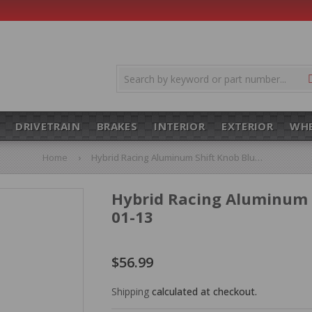
DRIVETRAIN
BRAKES
INTERIOR
EXTERIOR
WHE
Home
›
Hybrid Racing Aluminum Shift Knob Blue M10x1.5 HYB-NOB-01-13
Hybrid Racing Aluminum 
01-13
$56.99
$56.99
Shipping
calculated at checkout.