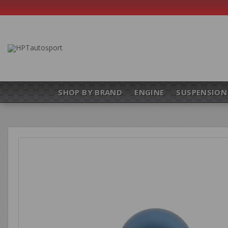
SHOP BY BRAND
ENGINE
SUSPENSION