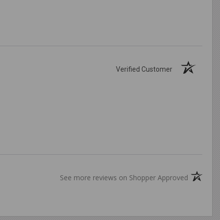
Verified Customer
(opens in
See more reviews on Shopper Approved