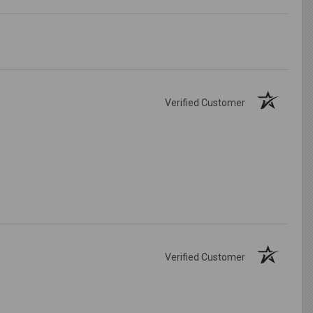
Verified Customer
Verified Customer