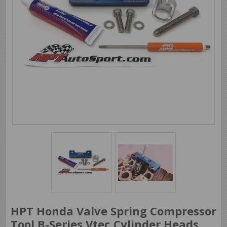
HPT Honda Valve Spring Compressor
Tool B-Series Vtec Cylinder Heads