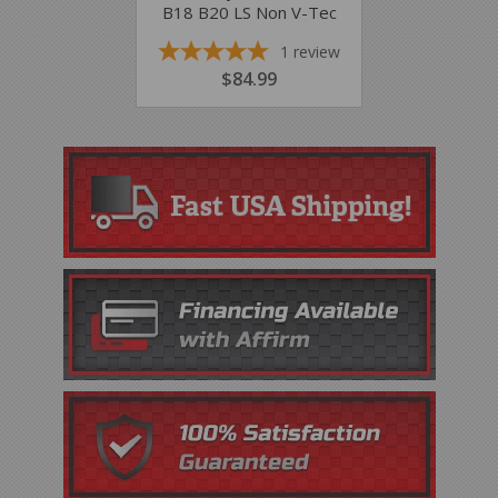
B18 B20 LS Non V-Tec
1
review
REGULAR
$84.99
$84.99
PRICE