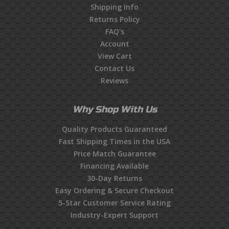
Shipping Info
Returns Policy
FAQ's
Account
View Cart
Contact Us
Reviews
Why Shop With Us
Quality Products Guaranteed
Fast Shipping Times in the USA
Price Match Guarantee
Financing Available
30-Day Returns
Easy Ordering & Secure Checkout
5-Star Customer Service Rating
Industry-Expert Support