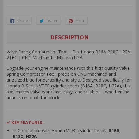
Share
Share
Tweet
Tweet
Pin it
Pin
on
on
on
Facebook
Twitter
Pinterest
DESCRIPTION
Valve Spring Compressor Tool – Fits Honda B16A B18C H22A
VTEC | CNC Machined – Made in USA
Upgrade your engine maintenance with this high-quality
Valve
Spring Compressor Tool
, precision CNC-machined and
anodized blue
for durability and style. Designed specifically for
Honda B-Series VTEC cylinder heads
(B16A, B18C, H22A), this
tool makes valve work fast, easy, and reliable — whether the
head is on or off the block.
✅
KEY FEATURES:
✅ Compatible with Honda VTEC cylinder heads:
B16A,
B18C, H22A