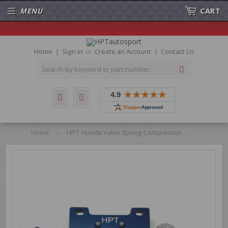
MENU
CART
Home
Sign in
or
Create an Account
Contact Us
Search
Home
›
HPT Honda Valve Spring Compressor Tool B-Series Vtec Cylinder Heads B16a B18c H22a