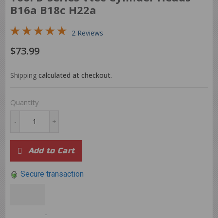
B16a B18c H22a
2 Reviews
$73.99
$73.99
Shipping
calculated at checkout.
Quantity
-
+
Add to Cart
Secure transaction