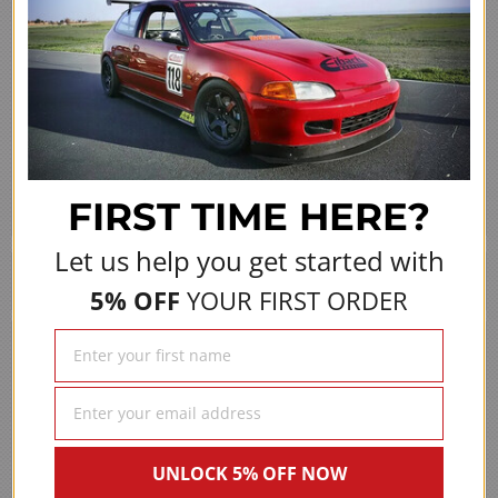
Share
(opens in a new 
See more reviews on Shopper Approved
FIRST TIME
HERE?
Let us help you get started with
We Also Recommend
5% OFF
YOUR FIRST ORDER
UNLOCK 5% OFF NOW