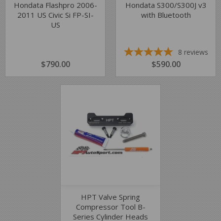
Hondata Flashpro 2006-
Hondata S300/S300J v3
2011 US Civic Si FP-SI-
with Bluetooth
US
8
reviews
REGULAR
$790.00
$790.00
REGULAR
$590.00
$590.00
PRICE
PRICE
HPT Valve Spring
Compressor Tool B-
Series Cylinder Heads