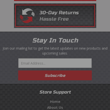
Stay In Touch
Join our mailing list to get the latest updates on new products and
upcoming sales.
Email
Subscribe
Store Support
Home
About Us