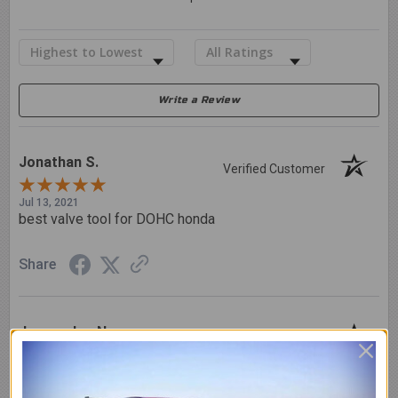
Sort Reviews
Filter Reviews by Rating
Write a Review
Jonathan S.
Verified Customer
Jul 13, 2021
best valve tool for DOHC honda
Share
Juancarlos N.
Verified Customer
Nov 25, 2020
Love it