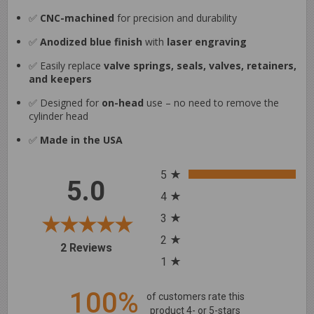
✅
CNC-machined
for precision and durability
✅
Anodized blue finish
with
laser engraving
✅ Easily replace
valve springs, seals, valves, retainers,
and keepers
✅ Designed for
on-head
use – no need to remove the
cylinder head
✅
Made in the USA
All ratings
5
5.0
4
3
2
(opens in a new tab)
2 Reviews
1
100%
of customers rate this
product 4- or 5-stars