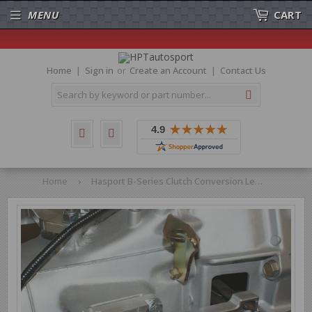
MENU
CART
Home
Sign in
or
Create an Account
Contact Us
Search
Home
›
Hasport B-Series Clutch Conversion Lever Assembly Hydraulic Transmission EFBHCL