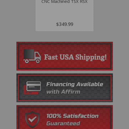
CNC Machined TSX RSX
REGULAR
$349.99
$349.99
PRICE