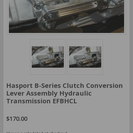
Hasport B-Series Clutch Conversion
Lever Assembly Hydraulic
Transmission EFBHCL
$170.00
$170.00