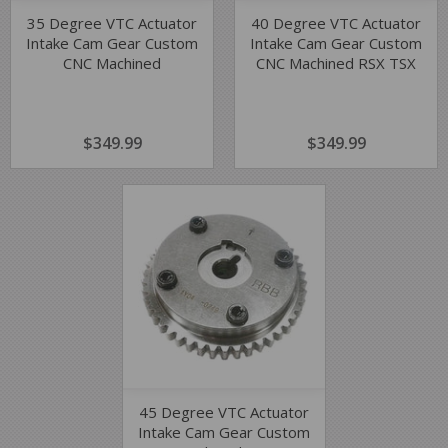
35 Degree VTC Actuator
40 Degree VTC Actuator
Intake Cam Gear Custom
Intake Cam Gear Custom
CNC Machined
CNC Machined RSX TSX
REGULAR
$349.99
$349.99
REGULAR
$349.99
$349.99
PRICE
PRICE
45 Degree VTC Actuator
Intake Cam Gear Custom