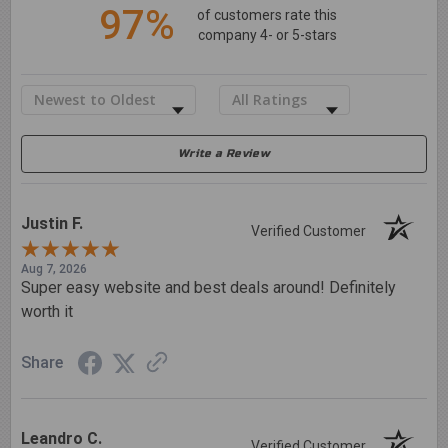
97%
of customers rate this
company 4- or 5-stars
Sort Reviews
Filter Reviews by Rating
Write a Review
Justin F.
Verified Customer
Aug 7, 2026
Super easy website and best deals around! Definitely
worth it
Share
Leandro C.
Verified Customer