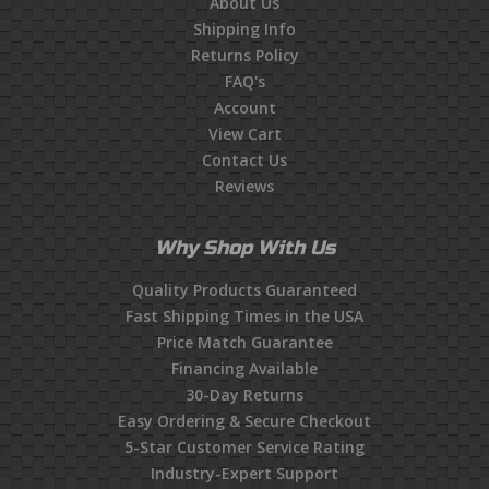
About Us
Shipping Info
Returns Policy
FAQ's
Account
View Cart
Contact Us
Reviews
Why Shop With Us
Quality Products Guaranteed
Fast Shipping Times in the USA
Price Match Guarantee
Financing Available
30-Day Returns
Easy Ordering & Secure Checkout
5-Star Customer Service Rating
Industry-Expert Support