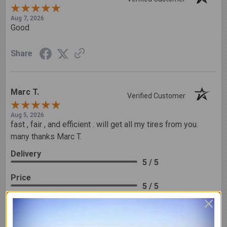
Aug 7, 2026
Good
Share
Marc T.
Verified Customer
Aug 5, 2026
fast , fair , and efficient . will get all my tires from you.
many thanks Marc T.
Delivery
5 / 5
Price
5 / 5
Product Satisfaction
5 / 5