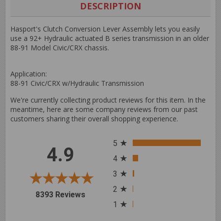
Facebook
Twitter
Pinterest
DESCRIPTION
Hasport's Clutch Conversion Lever Assembly lets you easily
use a 92+ Hydraulic actuated B series transmission in an older
88-91 Model Civic/CRX chassis.
Application:
88-91 Civic/CRX w/Hydraulic Transmission
We're currently collecting product reviews for this item. In the
meantime, here are some company reviews from our past
customers sharing their overall shopping experience.
All ratings
5
4.9
4
3
2
(opens in a new tab)
8393 Reviews
1