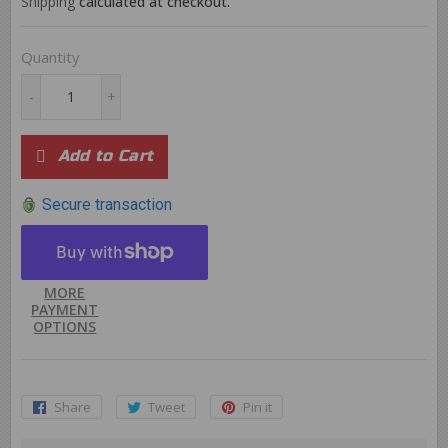
Shipping
calculated at checkout.
Quantity
-
+
Add to Cart
Secure transaction
MORE
PAYMENT
OPTIONS
Share
Share
Tweet
Tweet
Pin it
Pin
on
on
on