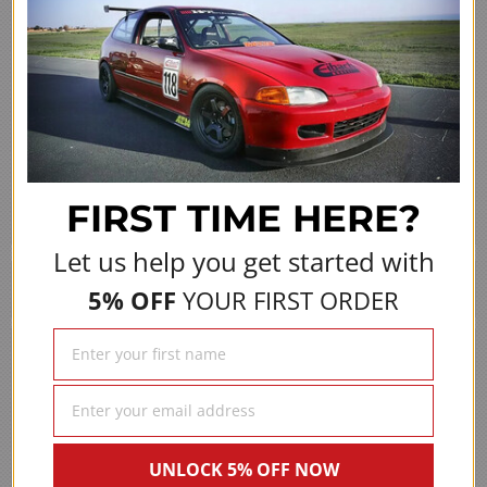
Share
›
1
2
3
4
5
(opens in a new 
See more reviews on Shopper Approved
FIRST TIME
HERE?
Let us help you get started with
We Also Recommend
5% OFF
YOUR FIRST ORDER
UNLOCK 5% OFF NOW