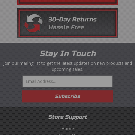
Stay In Touch
Join our mailing list to get the latest updates on new products and
upcoming sales.
Email
Subscribe
Store Support
Home