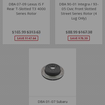
DBA 07-09 Lexus IS F
DBA 90-01 Integra / 93-
Rear T-Slotted T3 4000
05 Civic Front Slotted
Series Rotor
Street Series Rotor (4
Lug Only)
SALE
$165.99
$165.99
REGULAR PRICE
$313.63
$313.63
SALE
$88.99
$88.99
REGULAR PRIC
$167.38
$167.3
PRICE
PRICE
SAVE $147.64
SAVE $78.39
DBA 01-07 Subaru