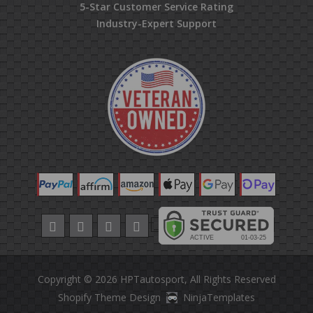
5-Star Customer Service Rating
Industry-Expert Support
Copyright © 2026
HPTautosport
, All Rights Reserved
Shopify Theme Design
NinjaTemplates