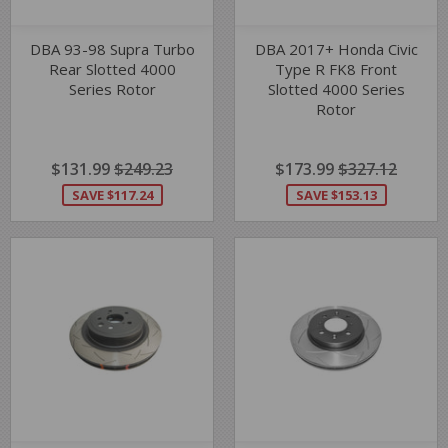
DBA 93-98 Supra Turbo
DBA 2017+ Honda Civic
Rear Slotted 4000
Type R FK8 Front
Series Rotor
Slotted 4000 Series
Rotor
SALE
$131.99
$131.99
REGULAR PRICE
$249.23
$249.23
SALE
$173.99
$173.99
REGULAR PRIC
$327.12
$327.1
PRICE
PRICE
SAVE $117.24
SAVE $153.13