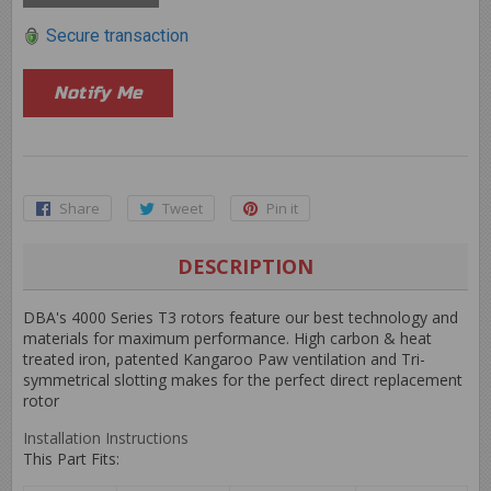
Secure transaction
Notify Me
Share
Share
Tweet
Tweet
Pin it
Pin
on
on
on
Facebook
Twitter
Pinterest
DESCRIPTION
DBA's 4000 Series T3 rotors feature our best technology and
materials for maximum performance. High carbon & heat
treated iron, patented Kangaroo Paw ventilation and Tri-
symmetrical slotting makes for the perfect direct replacement
rotor
Installation Instructions
This Part Fits: