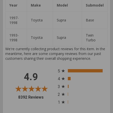
Year
Make
Model
Submodel
1997-
Toyota
Supra
Base
1998
1993-
Twin
Toyota
Supra
1998
Turbo
We're currently collecting product reviews for this item. In the
meantime, here are some company reviews from our past
customers sharing their overall shopping experience.
All ratings
5
4.9
4
3
2
(opens in a new tab)
8392 Reviews
1