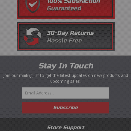
Stay In Touch
Join our mailing list to get the latest updates on new products and
upcoming sales.
Email
Subscribe
Store Support