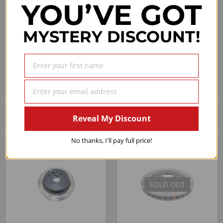
YOU’VE GOT
MYSTERY DISCOUNT!
›
1
2
3
4
5
(opens in a new 
See more reviews on Shopper Approved
We Also Recommend
Reveal My Discount
No thanks, I'll pay full price!
SOLD OUT