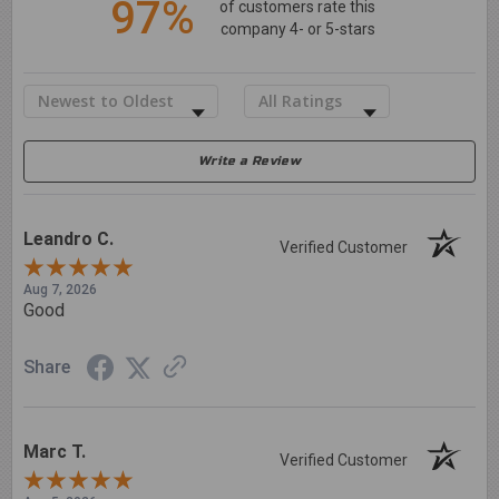
97%
of customers rate this
company 4- or 5-stars
Sort Reviews
Filter Reviews by Rating
Write a Review
Leandro C.
Verified Customer
Aug 7, 2026
Good
Share
Marc T.
Verified Customer