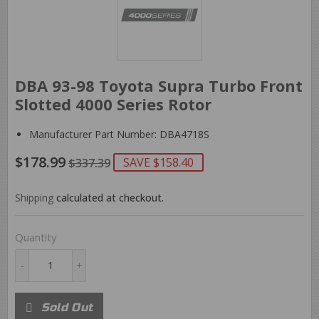
DBA 93-98 Toyota Supra Turbo Front
Slotted 4000 Series Rotor
Manufacturer Part Number: DBA4718S
$178.99
REGULAR
$337.39
SALE
$178.99
SAVE $158.40
$337.39
PRICE
PRICE
Shipping
calculated at checkout.
Quantity
-
+
Sold Out