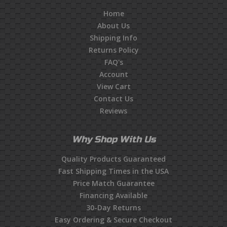
Home
About Us
Shipping Info
Returns Policy
FAQ's
Account
View Cart
Contact Us
Reviews
Why Shop With Us
Quality Products Guaranteed
Fast Shipping Times in the USA
Price Match Guarantee
Financing Available
30-Day Returns
Easy Ordering & Secure Checkout