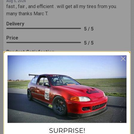
Aug 5, 2026
fast , fair , and efficient . will get all my tires from you.
many thanks Marc T.
Delivery
5 / 5
Price
5 / 5
Product Satisfaction
5 / 5
Share
Ryan B.
Verified Customer
Aug 5, 2026
Walbro 450 log good deal
Share
SURPRISE!