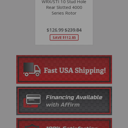
WRX/STI 10 Stud Hole
Rear Slotted 4000
Series Rotor
SALE
$126.99
$126.99
REGULAR PRICE
$239.84
$239.84
PRICE
SAVE $112.85