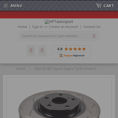
MENU
CART
Home
Sign in
or
Create an Account
Contact Us
Search
Home
›
DBA 93-98 Toyota Supra Turbo Front Slotted 4000 Series Rotor